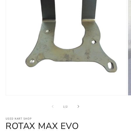
Open
O
media
m
1
2
of
1
/
2
in
in
modal
m
USED KART SHOP
ROTAX MAX EVO