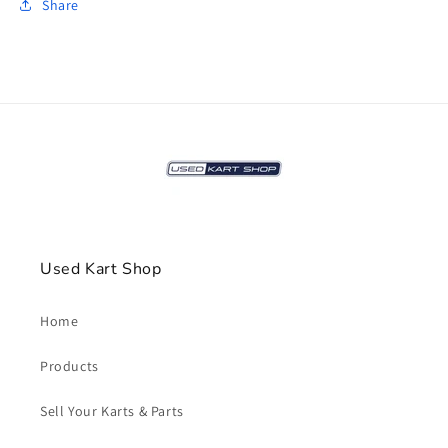
Share
Used Kart Shop
Home
Products
Sell Your Karts & Parts