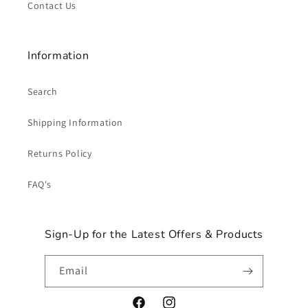
Contact Us
Information
Search
Shipping Information
Returns Policy
FAQ's
Sign-Up for the Latest Offers & Products
Email