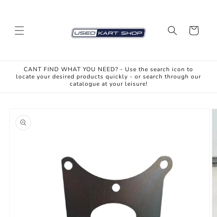
Skip to
content
Cart
CANT FIND WHAT YOU NEED? - Use the search icon to
locate your desired products quickly - or search through our
catalogue at your leisure!
Skip to
product
information